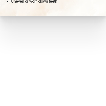
Uneven or worn-down teeth