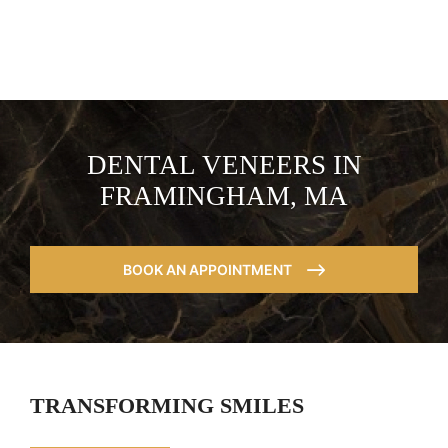
DENTAL VENEERS IN
FRAMINGHAM, MA
BOOK AN APPOINTMENT
TRANSFORMING SMILES