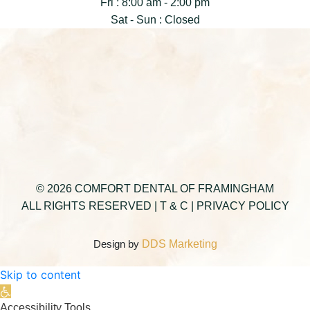
Fri : 8:00 am - 2:00 pm
Sat - Sun : Closed
© 2026 COMFORT DENTAL OF FRAMINGHAM
ALL RIGHTS RESERVED |
T & C
|
PRIVACY POLICY
Design by
DDS Marketing
Skip to content
Open toolbar
Accessibility Tools