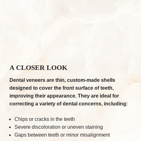
A CLOSER LOOK
Dental veneers are thin, custom-made shells
designed to cover the front surface of teeth,
improving their appearance. They are ideal for
correcting a variety of dental concerns, including:
Chips or cracks in the teeth
Severe discoloration or uneven staining
Gaps between teeth or minor misalignment