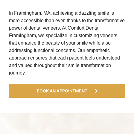
In Framingham, MA, achieving a dazzling smile is
more accessible than ever, thanks to the transformative
power of dental veneers. At Comfort Dental
Framingham, we specialize in customizing veneers
that enhance the beauty of your smile while also
addressing functional concerns. Our empathetic
approach ensures that each patient feels understood
and valued throughout their smile transformation
journey.
BOOK AN APPOINTMENT