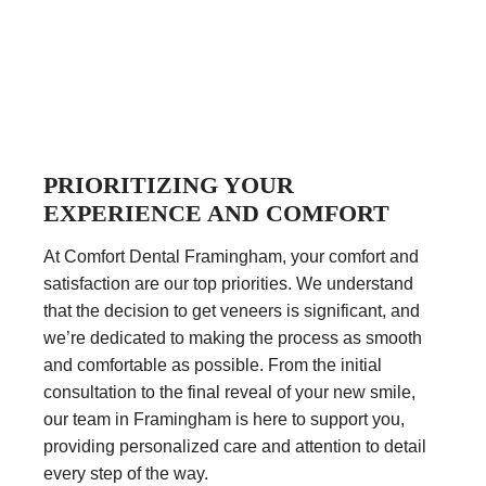
PRIORITIZING YOUR
EXPERIENCE AND COMFORT
At Comfort Dental Framingham, your comfort and
satisfaction are our top priorities. We understand
that the decision to get veneers is significant, and
we’re dedicated to making the process as smooth
and comfortable as possible. From the initial
consultation to the final reveal of your new smile,
our team in Framingham is here to support you,
providing personalized care and attention to detail
every step of the way.