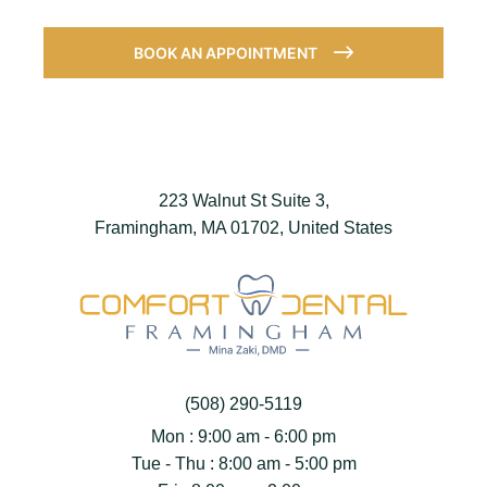
BOOK AN APPOINTMENT
223 Walnut St Suite 3,
Framingham, MA 01702, United States
(508) 290-5119
Mon : 9:00 am - 6:00 pm
Tue - Thu : 8:00 am - 5:00 pm