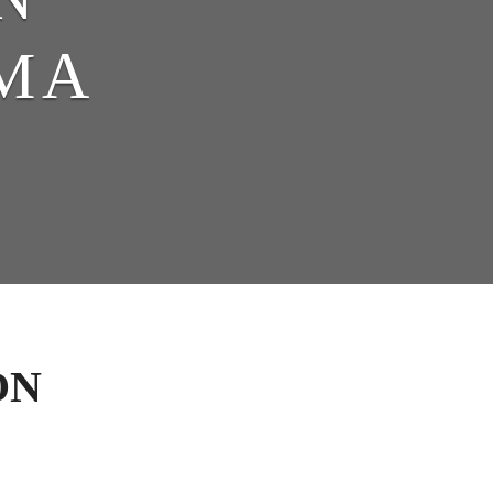
MA
ON