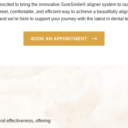
xcited to bring the innovative SureSmile® aligner system to o
creet, comfortable, and efficient way to achieve a beautifully al
 and we're here to support your journey with the latest in denta
BOOK AN APPOINTMENT
nd effectiveness, offering