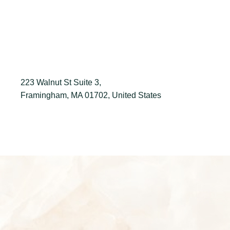
223 Walnut St Suite 3,
Framingham, MA 01702, United States