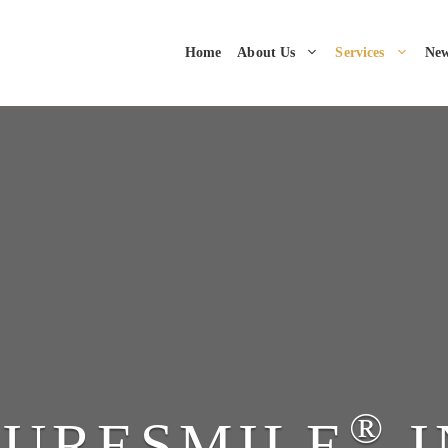
Home
About Us
Services
New
®
SURESMILE
I