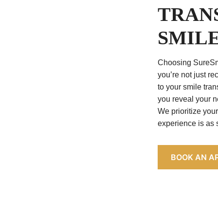
TRAN
SMIL
Choosing SureSm
you’re not just re
to your smile tran
you reveal your n
We prioritize you
experience is as
BOOK AN A