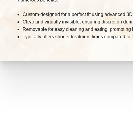
Custom-designed for a perfect fit using advanced 3
Clear and virtually invisible, ensuring discretion dur
Removable for easy cleaning and eating, promoting b
Typically offers shorter treatment times compared to t