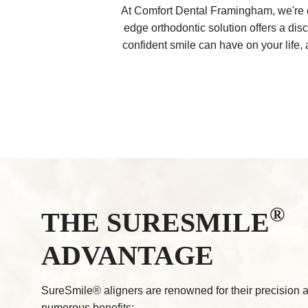
At Comfort Dental Framingham, we're e
edge orthodontic solution offers a dis
confident smile can have on your life,
®
THE SURESMILE
ADVANTAGE
SureSmile® aligners are renowned for their precision a
numerous benefits: