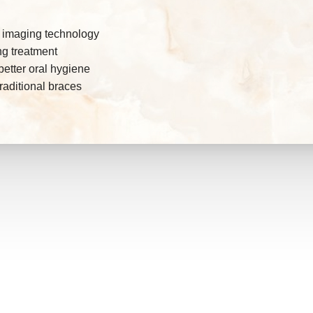
D imaging technology
ing treatment
etter oral hygiene
raditional braces