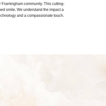
ur Framingham community. This cutting-
igned smile. We understand the impact a
l technology and a compassionate touch.