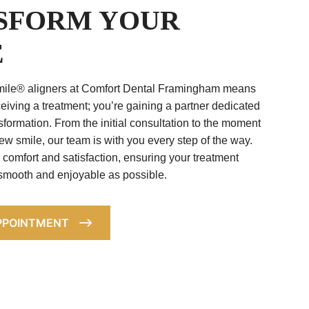
SFORM YOUR
E
ile® aligners at Comfort Dental Framingham means
ceiving a treatment; you’re gaining a partner dedicated
sformation. From the initial consultation to the moment
ew smile, our team is with you every step of the way.
r comfort and satisfaction, ensuring your treatment
 smooth and enjoyable as possible.
PPOINTMENT