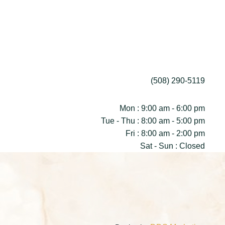
(508) 290-5119
Mon : 9:00 am - 6:00 pm
Tue - Thu : 8:00 am - 5:00 pm
Fri : 8:00 am - 2:00 pm
Sat - Sun : Closed