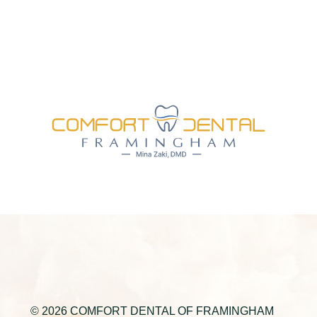
© 2026 COMFORT DENTAL OF FRAMINGHAM