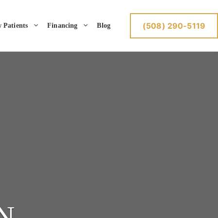
(508) 290-5119
 Patients
Financing
Blog
N