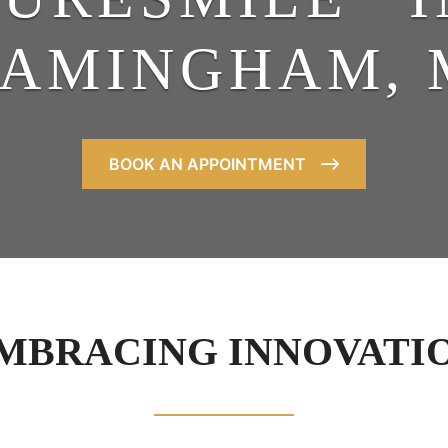
RAMINGHAM, 
BOOK AN APPOINTMENT
MBRACING INNOVATI